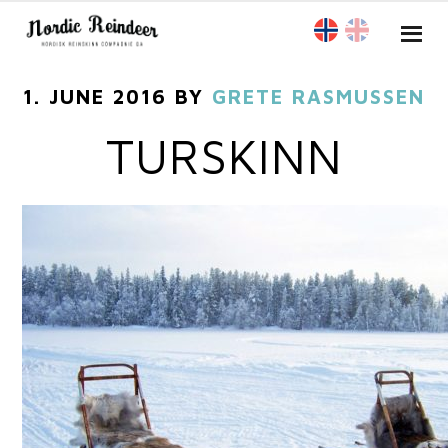
1. JUNE 2016
BY
GRETE RASMUSSEN
TURSKINN