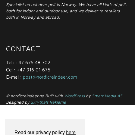
Specialist on reindeer pelt in Norway. We have all kinds of pelt,
both for indoor and outdoor use, and we deliver to retailers
both in Norway and abroad.
CONTACT
Tel: +47 675 48 702
Cell: +47 916 01 675
E-mail:
post@nordicreindeer.com
© nordicreindeer.no Built with
WordPress
by
Smart Media AS
.
Designed by
Skrythals Reklame
Read our privacy policy
here