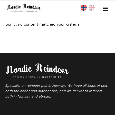
Sorry, no content matched your criteria.
Specialist on reindeer pelt in Norway. We have all kinds of pelt,
both for indoor and outdoor use, and we deliver to retailers
both in Norway and abroad.