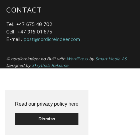
CONTACT
Tel: +47 675 48 702
Cell: +47 916 01 675
E-mail:
post@nordicreindeer.com
© nordicreindeer.no Built with
WordPress
by
Smart Media AS
.
Designed by
Skrythals Reklame
Read our privacy policy
here
Dismiss