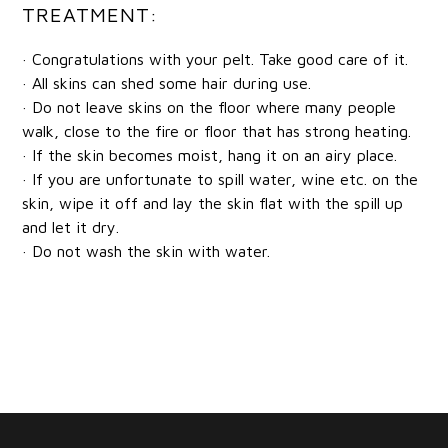
TREATMENT:
· Congratulations with your pelt. Take good care of it.
· All skins can shed some hair during use.
· Do not leave skins on the floor where many people
walk, close to the fire or floor that has strong heating.
· If the skin becomes moist, hang it on an airy place.
· If you are unfortunate to spill water, wine etc. on the
skin, wipe it off and lay the skin flat with the spill up
and let it dry.
· Do not wash the skin with water.