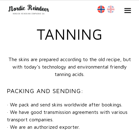
TANNING
The skins are prepared according to the old recipe, but
with today’s technology and environmental friendly
tanning acids.
PACKING AND SENDING:
· We pack and send skins worldwide after bookings.
· We have good transmission agreements with various
transport companies.
· We are an authorized exporter.